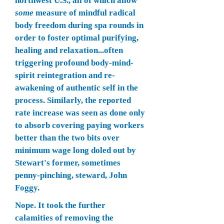
northwest U.S., all of which allow
some
measure of mindful radical
body freedom during spa rounds in
order to foster optimal purifying,
healing and relaxation...often
triggering profound body-mind-
spirit reintegration and re-
awakening of authentic self in the
process. Similarly, the reported
rate increase was seen as done only
to absorb covering paying workers
better than the two bits over
minimum wage long doled out by
Stewart's
former, sometimes
penny-pinching, steward, John
Foggy.
Nope. It took the further
calamities of removing the