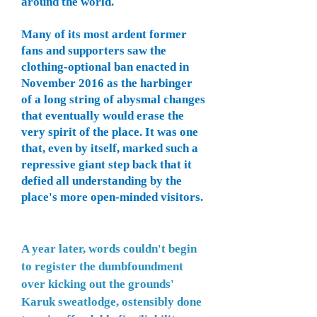
around the world.
Many of its most ardent former
fans and supporters saw the
clothing-optional ban enacted in
November 2016 as the harbinger
of a long string of abysmal changes
that eventually would erase the
very spirit of the place. It was one
that, even by itself, marked such a
repressive giant step back that it
defied all understanding by the
place's more open-minded visitors.
A year later, words couldn't begin
to register the dumbfoundment
over kicking out the grounds'
Karuk
sweatlodge, ostensibly done