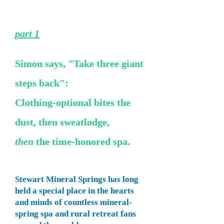
part 1
Simon says, "Take three giant
steps back":
Clothing-optional bites the
dust, then sweatlodge,
then
the time-honored spa.
Stewart Mineral Springs has long
held a special place in the hearts
and minds of countless mineral-
spring spa and rural retreat fans