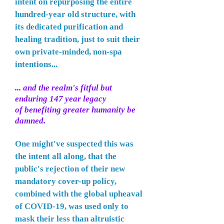
intent on repurposing the entire
hundred-year old structure, with
its dedicated purification and
healing tradition, just to suit their
own private-minded, non-spa
intentions...
... and the realm's fitful but
enduring
147 year legacy
of
benefiting greater humanity be
damned.
One might've suspected this was
the intent all along, that the
public's rejection of their new
mandatory cover-up policy,
combined with the global upheaval
of COVID-19, was used only to
mask their less than altruistic