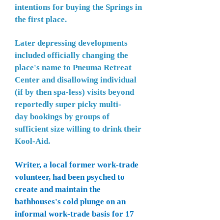
intentions for buying the Springs in
the first place.
Later depressing developments
included officially changing the
place's name to Pneuma Retreat
Center and disallowing individual
(if by then spa-less) visits beyond
reportedly super picky multi-
day
bookings by groups of
sufficient size willing to drink their
K
ool-Aid.
Writer, a local former work-trade
volunteer, had been psyched to
create and maintain the
bathhouses's cold plunge on an
informal work-trade basis for 17