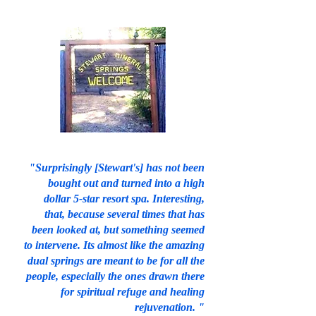
"Surprisingly [Stewart's] has not been
bought out and turned into a high
dollar 5-star resort spa. Interesting,
that, because several times that has
been looked at, but something seemed
to intervene. Its almost like the amazing
dual springs are meant to be for all the
people, especially the ones drawn there
for spiritual refuge and healing
rejuvenation. "