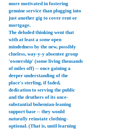
more motivated in fostering
genuine service than plugging into
just another gig to cover rent or
mortgage.
The deluded thinking went that
with at least a
some
open
mindedness by the new, possibly
clueless, way-y-y absentee group
'ownership' (some living thousands
of miles off) -- once gaining a
deeper understanding of the
place's sterling, if faded,
dedication to serving the public
and the druthers of its once-
substantial bohemian-leaning
support base -- they would
naturally
reinstate clothing-
optional. (That is, until learning