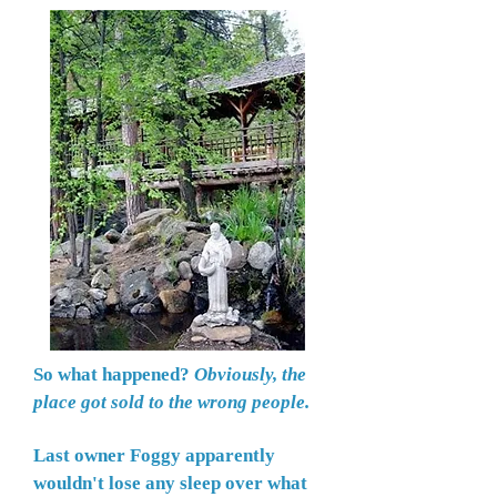
So what happened?
Obviously, the
place got sold to the wrong people.
Last owner Foggy apparently
wouldn't lose any sleep over what