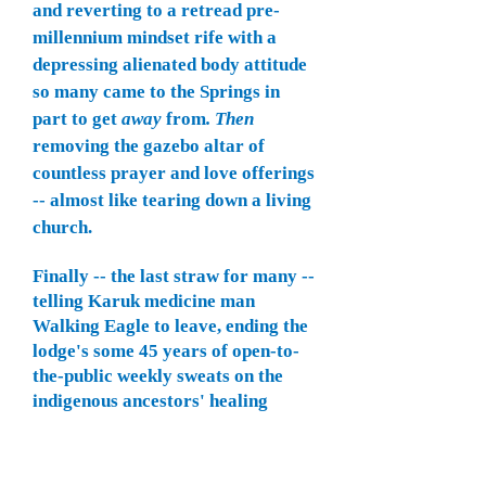
and reverting to a retread pre-
millennium mindset rife with a
depressing alienated body attitude
so many came to the Springs in
part to get
away
from
.
Then
removing the gazebo altar of
countless prayer and love offerings
-- almost like tearing down a living
church.
Finally -- the last straw for many --
telling Karuk medicine man
Walking Eagle to leave, ending the
lodge's some 45 years of open-to-
the-public weekly sweats on the
indigenous ancestors' healing
lands, held sacred by regional
tribes for time untold.