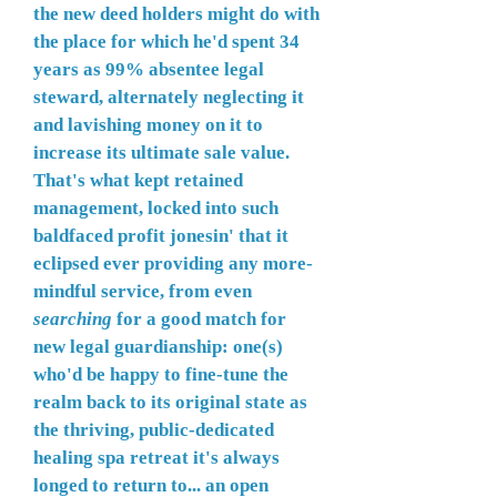
the new deed holders might do with
the place for which he'd spent 34
years as 99% absentee legal
steward, alternately neglecting it
and lavishing money on it to
increase its ultimate sale value.
That's what kept retained
management, locked into such
baldfaced profit jonesin' that it
eclipsed ever providing any more-
mindful service, from even
searching
for a good match for
new legal guardianship: one(s)
who'd be happy to fine-tune the
realm back to its original state as
the thriving, public-dedicated
healing spa retreat it's always
longed to return to... an open