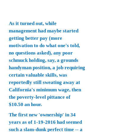
As it turned out, while
management had maybe started
getting better pay (more
motivation to do what one's told,
no questions asked), any poor
schmuck holding, say, a grounds
handyman position, a job requiring
certain valuable skills, was
reportedly still sweating away at
California's minimum wage, then
the poverty-level pittance of
$10.50 an hour.
The first new 'ownership' in 34
years as of
1-19-2016
had seemed
such a slam-dunk perfect time -- a