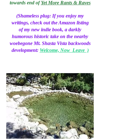
towards end of
Yet More Rants & Raves
(Shameless plug: If you enjoy my
writings, check out the Amazon listing
of my new indie book, a darkly
humorous historic take on the nearby
woebegone Mt. Shasta Vista backwoods
development:
Welcome, Now Leave )