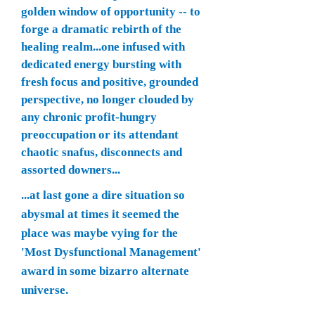
golden window of opportunity -- to
forge a dramatic rebirth of the
healing realm...one infused with
dedicated energy bursting with
fresh focus and positive, grounded
perspective, no longer clouded by
any chronic profit-hungry
preoccupation or its attendant
chaotic snafus, disconnects and
assorted downers...
...at last gone a dire situation so
abysmal at times it seemed the
place was maybe vying for the
'Most Dysfunctional Management'
award in some bizarro alternate
universe.