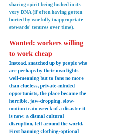
sharing spirit being locked in its
very DNA (if often having gotten
buried by woefully inappropriate
stewards' tenures over time).
Wanted: workers willing
to work cheap
Instead, snatched up by people who
are perhaps by their own lights
well-meaning but to fans no more
than clueless, private-minded
opportunists, the place became the
horrible, jaw-dropping, slow-
motion train wreck of a disaster it
is now: a dismal cultural
disruption, felt around the world.
First banning clothing-optional