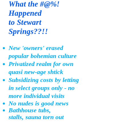
What the #@%!
Ha
ppened
to
Stewart
Springs??!!
New 'owners' erased
popular bohemian culture
Privatized realm for own
quasi new-age shtick
Subsidizing costs by letting
in select groups
only - no
more individual visits
No nudes is good news
Bathhouse tubs
,
stalls,
sauna torn out